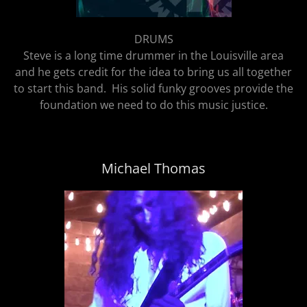
DRUMS
Steve is a long time drummer in the Louisville area
and he gets credit for the idea to bring us all together
to start this band. His solid funky grooves provide the
foundation we need to do this music justice.
Michael Thomas