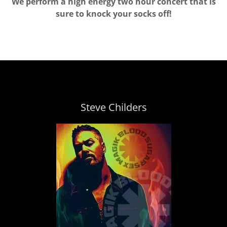
We perform a high energy two hour concert that is
sure to knock your socks off!
Steve Childers