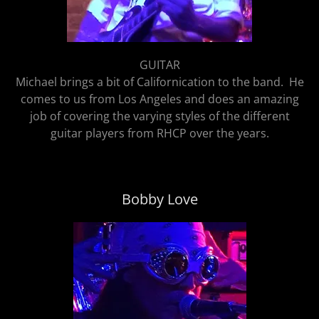
GUITAR
Michael brings a bit of Californication to the band. He
comes to us from Los Angeles and does an amazing
job of covering the varying styles of the different
guitar players from RHCP over the years.
Bobby Love