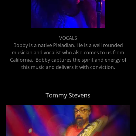
VOCALS
Bobby is a native Pleiadian. He is a well rounded
musician and vocalist who also comes to us from
California. Bobby captures the spirit and energy of
this music and delivers it with conviction.
Tommy Stevens