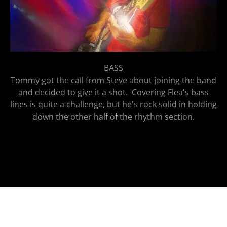
BASS
Tommy got the call from Steve about joining the band
and decided to give it a shot. Covering Flea's bass
lines is quite a challenge, but he's rock solid in holding
down the other half of the rhythm section.