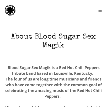
☰
About Blood Sugar Sex
Magik
Blood Sugar Sex Magik is a Red Hot Chili Peppers
tribute band based in Louisville, Kentucky.
The four of us are long time musicians and friends
who have come together with the common goal of
celebrating the amazing music of the Red Hot Chili
Peppers.